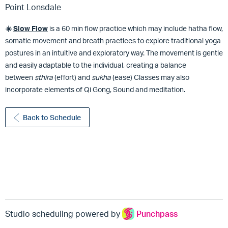
Point Lonsdale
☀️
Slow
Flow
is a 60 min flow practice which may include hatha flow,
somatic movement and breath practices to explore traditional yoga
postures in an intuitive and exploratory way. The movement is gentle
and easily adaptable to the individual, creating a balance
between
sthira
(effort) and
sukha
(ease) Classes may also
incorporate elements of Qi Gong, Sound and meditation.
Back to Schedule
Studio scheduling powered by
Punchpass