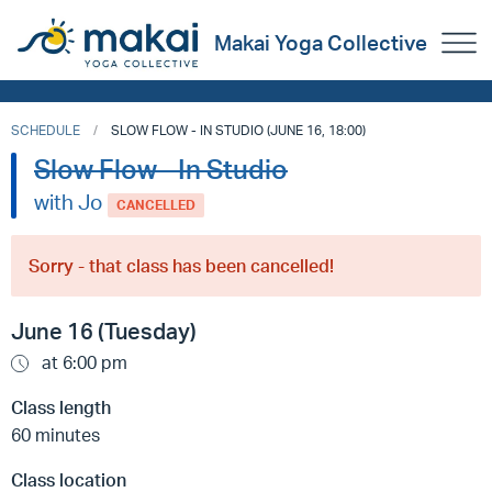
Makai Yoga Collective
SCHEDULE
SLOW FLOW - IN STUDIO (JUNE 16, 18:00)
Slow Flow - In Studio
with Jo
CANCELLED
Sorry - that class has been cancelled!
June 16 (Tuesday)
at 6:00 pm
Class length
60 minutes
Class location