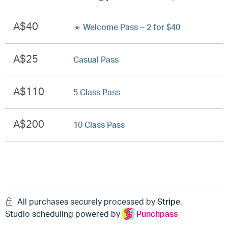
A$40
☀️ Welcome Pass ~ 2 for $40
A$25
Casual Pass
A$110
5 Class Pass
A$200
10 Class Pass
All purchases securely processed by
Stripe
.
Studio scheduling powered by
Punchpass