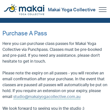
Makai Yoga Collective
Purchase A Pass
Here you can purchase class passes for Makai Yoga
Collective via Punchpass. Classes must be pre-booked
and pre-paid. If you need any assistance, please don't
hesitate to get in touch.
Please note the expiry on all passes - you will receive an
email confirmation after your purchase. In the event that
classes are paused all passes will automatically be put on
hold. If you require an extension on your expiry, please
email
studio@makaiyogacollective.com.au
We look forward to seeing you in the studio :)