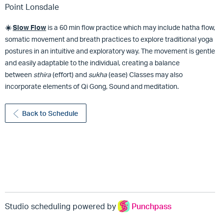
Point Lonsdale
☀️
Slow
Flow
is a 60 min flow practice which may include hatha flow,
somatic movement and breath practices to explore traditional yoga
postures in an intuitive and exploratory way. The movement is gentle
and easily adaptable to the individual, creating a balance
between
sthira
(effort) and
sukha
(ease) Classes may also
incorporate elements of Qi Gong, Sound and meditation.
Back to Schedule
Studio scheduling powered by
Punchpass