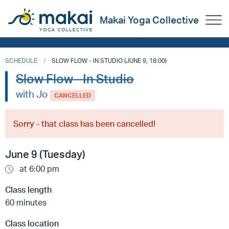
Makai Yoga Collective
SCHEDULE
SLOW FLOW - IN STUDIO (JUNE 9, 18:00)
Slow Flow - In Studio
with Jo
CANCELLED
Sorry - that class has been cancelled!
June 9 (Tuesday)
at 6:00 pm
Class length
60 minutes
Class location